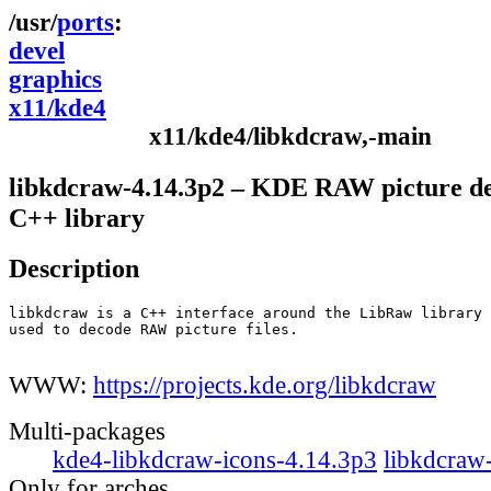
ports
devel
graphics
x11/kde4
x11/kde4/libkdcraw,-main
libkdcraw-4.14.3p2 – KDE RAW picture d
C++ library
Description
libkdcraw is a C++ interface around the LibRaw library

used to decode RAW picture files.

WWW:
https://projects.kde.org/libkdcraw
Multi-packages
kde4-libkdcraw-icons-4.14.3p3
libkdcraw
Only for arches