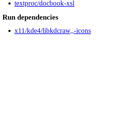
textproc/docbook-xsl
Run dependencies
x11/kde4/libkdcraw,,-icons