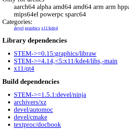
aarch64 alpha amd64 amd64 arm arm hppa
mips64el powerpc sparc64
Categories:
devel
graphics
x11/kde4
Library dependencies
STEM->=0.15:graphics/libraw
STEM->=4.14,<5:x11/kde4/libs,-main
x11/qt4
Build dependencies
STEM->=1.5.1:devel/ninja
archivers/xz
devel/automoc
devel/cmake
textproc/docbook