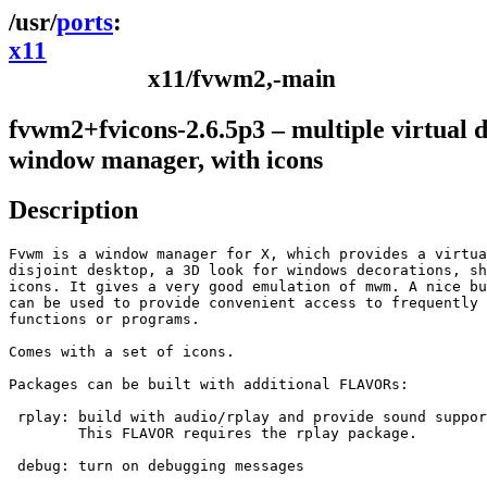
ports
x11
x11/fvwm2,-main
fvwm2+fvicons-2.6.5p3 – multiple virtual 
window manager, with icons
Description
Fvwm is a window manager for X, which provides a virtua
disjoint desktop, a 3D look for windows decorations, sh
icons. It gives a very good emulation of mwm. A nice bu
can be used to provide convenient access to frequently 
functions or programs.

Comes with a set of icons.

Packages can be built with additional FLAVORs:

 rplay:	build with audio/rplay and provide sound support

	This FLAVOR requires the rplay package.

 debug:	turn on debugging messages
