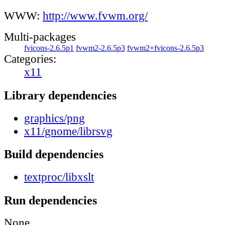
WWW:
http://www.fvwm.org/
Multi-packages
fvicons-2.6.5p1
fvwm2-2.6.5p3
fvwm2+fvicons-2.6.5p3
Categories:
x11
Library dependencies
graphics/png
x11/gnome/librsvg
Build dependencies
textproc/libxslt
Run dependencies
None