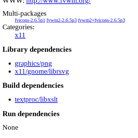
WWW:
http://www.fvwm.org/
Multi-packages
fvicons-2.6.5p1
fvwm2-2.6.5p3
fvwm2+fvicons-2.6.5p3
Categories:
x11
Library dependencies
graphics/png
x11/gnome/librsvg
Build dependencies
textproc/libxslt
Run dependencies
None