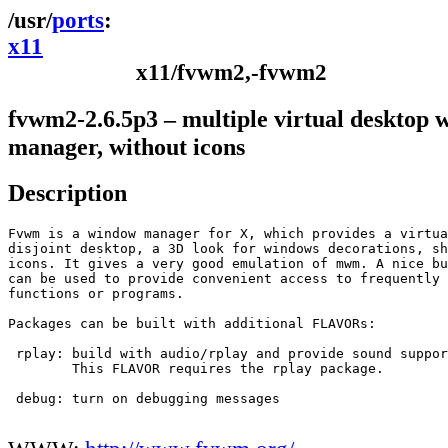
ports
x11
x11/fvwm2,-fvwm2
fvwm2-2.6.5p3 – multiple virtual desktop
manager, without icons
Description
Fvwm is a window manager for X, which provides a virtua
disjoint desktop, a 3D look for windows decorations, sh
icons. It gives a very good emulation of mwm. A nice bu
can be used to provide convenient access to frequently 
functions or programs.

Packages can be built with additional FLAVORs:

 rplay:	build with audio/rplay and provide sound support

	This FLAVOR requires the rplay package.

 debug:	turn on debugging messages
