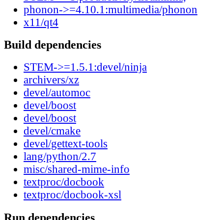
phonon->=4.10.1:multimedia/phonon
x11/qt4
Build dependencies
STEM->=1.5.1:devel/ninja
archivers/xz
devel/automoc
devel/boost
devel/boost
devel/cmake
devel/gettext-tools
lang/python/2.7
misc/shared-mime-info
textproc/docbook
textproc/docbook-xsl
Run dependencies