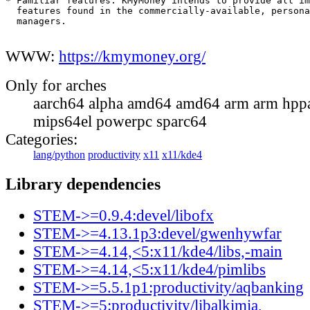
* Familiar features. KMyMoney intends to provide all im
  features found in the commercially-available, persona
  managers.

WWW:
https://kmymoney.org/
Only for arches
aarch64 alpha amd64 amd64 arm arm hppa
mips64el powerpc sparc64
Categories:
lang/python
productivity
x11
x11/kde4
Library dependencies
STEM->=0.9.4:devel/libofx
STEM->=4.13.1p3:devel/gwenhywfar
STEM->=4.14,<5:x11/kde4/libs,-main
STEM->=4.14,<5:x11/kde4/pimlibs
STEM->=5.5.1p1:productivity/aqbanking
STEM->=5:productivity/libalkimia,