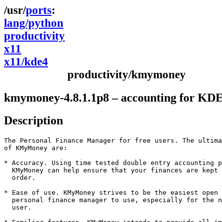
ports
lang/python
productivity
x11
x11/kde4
productivity/kmymoney
kmymoney-4.8.1.1p8 – accounting for KDE
Description
The Personal Finance Manager for free users. The ultima
of KMyMoney are:

* Accuracy. Using time tested double entry accounting p
  KMyMoney can help ensure that your finances are kept 
  order.

* Ease of use. KMyMoney strives to be the easiest open 
  personal finance manager to use, especially for the n
  user.
