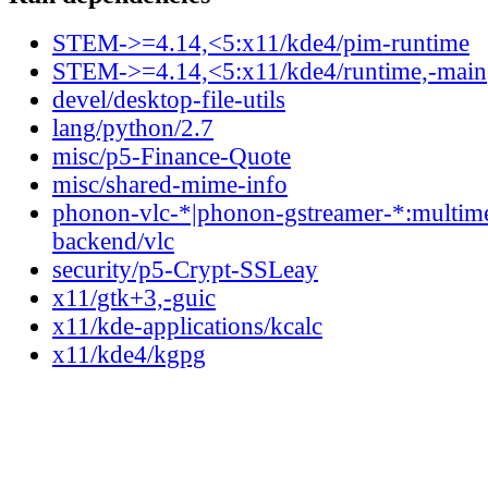
STEM->=4.14,<5:x11/kde4/pim-runtime
STEM->=4.14,<5:x11/kde4/runtime,-main
devel/desktop-file-utils
lang/python/2.7
misc/p5-Finance-Quote
misc/shared-mime-info
phonon-vlc-*|phonon-gstreamer-*:multim
backend/vlc
security/p5-Crypt-SSLeay
x11/gtk+3,-guic
x11/kde-applications/kcalc
x11/kde4/kgpg