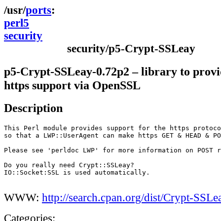
ports
perl5
security
security/p5-Crypt-SSLeay
p5-Crypt-SSLeay-0.72p2 – library to pro
https support via OpenSSL
Description
This Perl module provides support for the https protoco
so that a LWP::UserAgent can make https GET & HEAD & PO
Please see 'perldoc LWP' for more information on POST r
Do you really need Crypt::SSLeay?

IO::Socket:SSL is used automatically.

WWW:
http://search.cpan.org/dist/Crypt-SSLe
Categories: