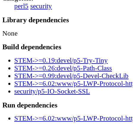
perl5
security
Library dependencies
None
Build dependencies
STEM->=0.19:devel/p5-Try-Tiny
STEM->=0.26:devel/p5-Path-Class
STEM->=0.99:devel/p5-Devel-CheckLib
STEM->=6.02:www/p5-LWP-Protocol-htt
security/p5-IO-Socket-SSL
Run dependencies
STEM->=6.02:www/p5-LWP-Protocol-htt