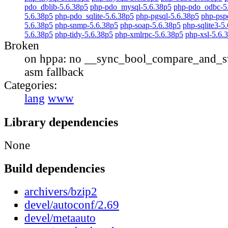
pdo_dblib-5.6.38p5
php-pdo_mysql-5.6.38p5
php-pdo_odbc-5
5.6.38p5
php-pdo_sqlite-5.6.38p5
php-pgsql-5.6.38p5
php-psp
5.6.38p5
php-snmp-5.6.38p5
php-soap-5.6.38p5
php-sqlite3-5
5.6.38p5
php-tidy-5.6.38p5
php-xmlrpc-5.6.38p5
php-xsl-5.6.
Broken
on hppa: no __sync_bool_compare_and_s
asm fallback
Categories:
lang
www
Library dependencies
None
Build dependencies
archivers/bzip2
devel/autoconf/2.69
devel/metaauto