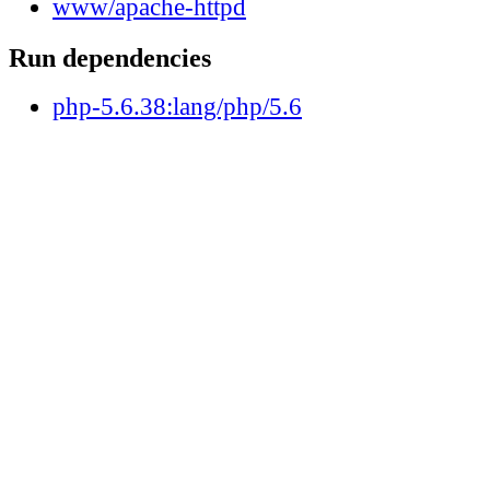
www/apache-httpd
Run dependencies
php-5.6.38:lang/php/5.6