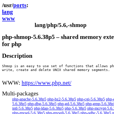
ports
lang
www
lang/php/5.6,-shmop
php-shmop-5.6.38p5 – shared memory exte
for php
Description
Shmop is an easy to use set of functions that allows ph
write, create and delete UNIX shared memory segments.

WWW:
https://www.php.net/
Multi-packages
php-apache-5.6.38p5
php-bz2-5.6.38p5
php-cgi-5.6.38p5
php-
5.6.38p5
php-dbg-5.6.38p5
php-gd-5.6.38p5
php-gmp-5.6.38p
intl-5.6.38p5
php-ldap-5.6.38p5
php-5.6.38p5
php-mcrypt-5.6
php-mysql-5.6.38p5
php-mysqli-5.6.38p5
php-odbc-5.6.38p5
p