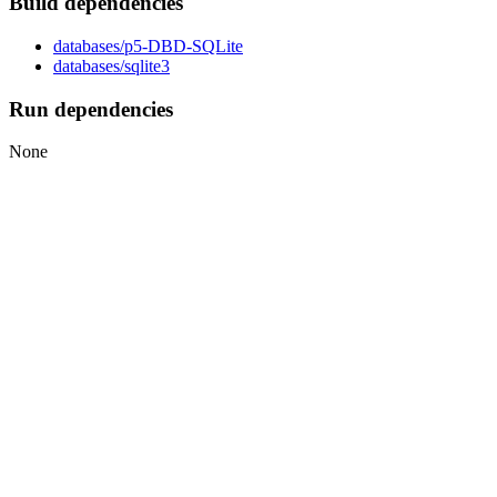
Build dependencies
databases/p5-DBD-SQLite
databases/sqlite3
Run dependencies
None