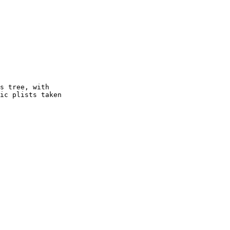
s tree, with

ic plists taken
