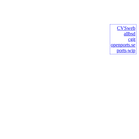
CVSweb
allbsd
cgit
openports.se
ports-wip