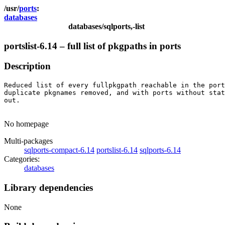
ports
databases
databases/sqlports,-list
portslist-6.14 – full list of pkgpaths in ports
Description
Reduced list of every fullpkgpath reachable in the port
duplicate pkgnames removed, and with ports without stat
out.

No homepage
Multi-packages
sqlports-compact-6.14
portslist-6.14
sqlports-6.14
Categories:
databases
Library dependencies
None