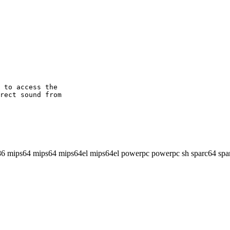
 to access the

rect sound from

86 mips64 mips64 mips64el mips64el powerpc powerpc sh sparc64 spa