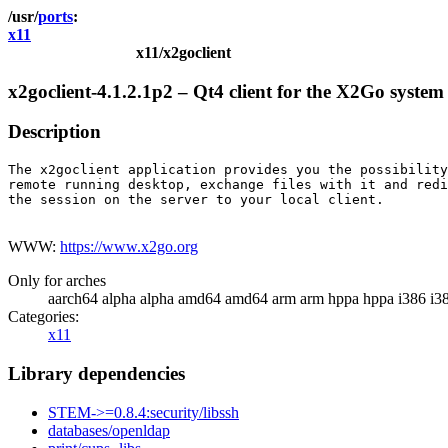
ports
x11
x11/x2goclient
x2goclient-4.1.2.1p2 – Qt4 client for the X2Go system
Description
The x2goclient application provides you the possibility
remote running desktop, exchange files with it and redi
the session on the server to your local client.

WWW:
https://www.x2go.org
Only for arches
aarch64 alpha alpha amd64 amd64 arm arm hppa hppa i386 i3
Categories:
x11
Library dependencies
STEM->=0.8.4:security/libssh
databases/openldap