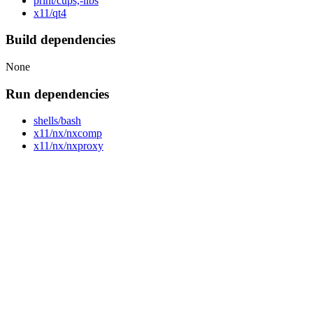
print/cups,-libs
x11/qt4
Build dependencies
None
Run dependencies
shells/bash
x11/nx/nxcomp
x11/nx/nxproxy