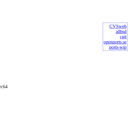
CVSweb
allbsd
cgit
openports.se
ports-wip
rc64