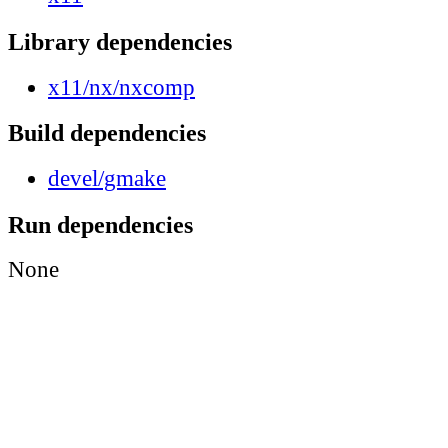
Library dependencies
x11/nx/nxcomp
Build dependencies
devel/gmake
Run dependencies
None