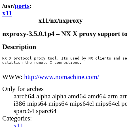
ports
x11
x11/nx/nxproxy
nxproxy-3.5.0.1p4 – NX X proxy support to
Description
NX X protocol proxy tool. Its used by NX clients and se
establish the remote X connections.

WWW:
http://www.nomachine.com/
Only for arches
aarch64 alpha alpha amd64 amd64 arm ar
i386 mips64 mips64 mips64el mips64el p
sparc64 sparc64
Categories:
x11