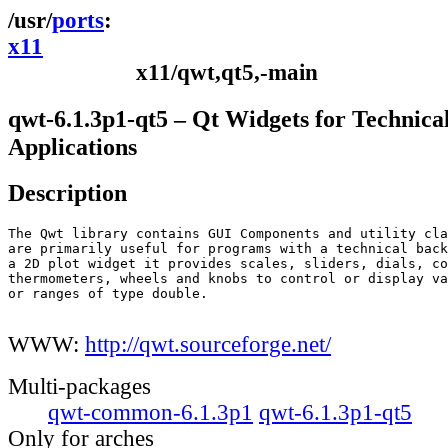
ports
x11
x11/qwt,qt5,-main
qwt-6.1.3p1-qt5 – Qt Widgets for Technica
Applications
Description
The Qwt library contains GUI Components and utility cla
are primarily useful for programs with a technical back
a 2D plot widget it provides scales, sliders, dials, co
thermometers, wheels and knobs to control or display va
or ranges of type double.

WWW:
http://qwt.sourceforge.net/
Multi-packages
qwt-common-6.1.3p1
qwt-6.1.3p1-qt5
Only for arches