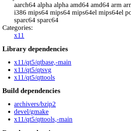
aarch64 alpha alpha amd64 amd64 arm ar
i386 mips64 mips64 mips64el mips64el p
sparc64 sparc64
Categories:
x11
Library dependencies
x11/qt5/qtbase,-main
x11/qt5/qtsvg
x11/qt5/qttools
Build dependencies
archivers/bzip2
devel/gmake
x11/qt5/qttools,-main