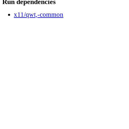
Run dependencies
x11/qwt,-common