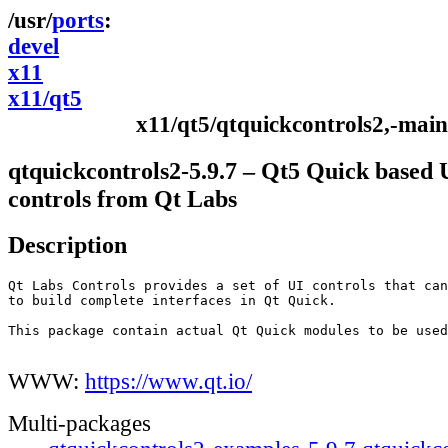
ports
devel
x11
x11/qt5
x11/qt5/qtquickcontrols2,-main
qtquickcontrols2-5.9.7 – Qt5 Quick based 
controls from Qt Labs
Description
Qt Labs Controls provides a set of UI controls that can
to build complete interfaces in Qt Quick.

This package contain actual Qt Quick modules to be used
WWW:
https://www.qt.io/
Multi-packages