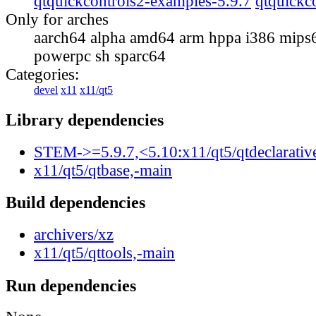
qtquickcontrols2-examples-5.9.7
qtquickc
Only for arches
aarch64 alpha amd64 arm hppa i386 mips
powerpc sh sparc64
Categories:
devel
x11
x11/qt5
Library dependencies
STEM->=5.9.7,<5.10:x11/qt5/qtdeclarativ
x11/qt5/qtbase,-main
Build dependencies
archivers/xz
x11/qt5/qttools,-main
Run dependencies