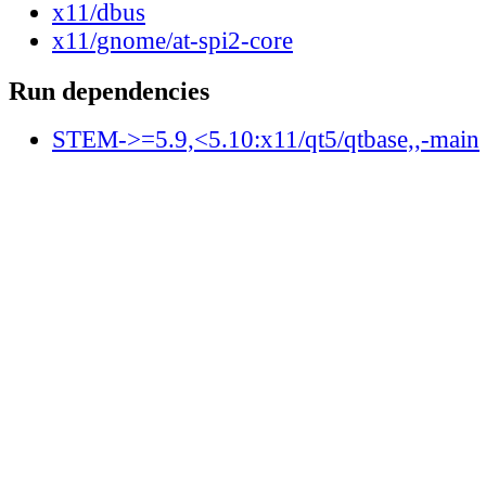
x11/dbus
x11/gnome/at-spi2-core
Run dependencies
STEM->=5.9,<5.10:x11/qt5/qtbase,,-main