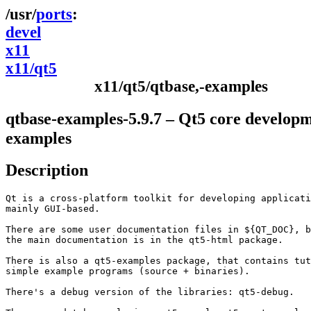
ports
devel
x11
x11/qt5
x11/qt5/qtbase,-examples
qtbase-examples-5.9.7 – Qt5 core develop
examples
Description
Qt is a cross-platform toolkit for developing applicati
mainly GUI-based.

There are some user documentation files in ${QT_DOC}, b
the main documentation is in the qt5-html package.

There is also a qt5-examples package, that contains tut
simple example programs (source + binaries).

There's a debug version of the libraries: qt5-debug.
