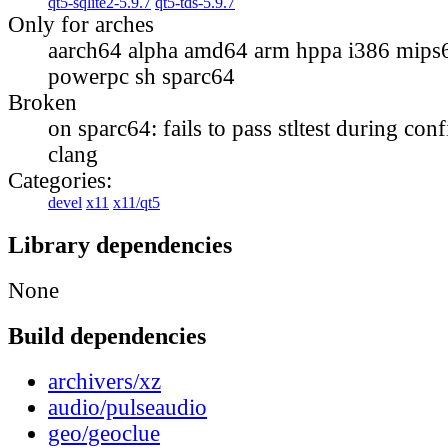
qt5-sqlite2-5.9.7
qt5-tds-5.9.7
Only for arches
aarch64 alpha amd64 arm hppa i386 mips
powerpc sh sparc64
Broken
on sparc64: fails to pass stltest during con
clang
Categories:
devel
x11
x11/qt5
Library dependencies
None
Build dependencies
archivers/xz
audio/pulseaudio
geo/geoclue