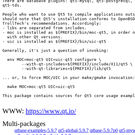
There are database plugins: qt5-mysql, qt5-postgresql, 
qt5-tds.

People who want to use Qt5 to compile applications outs
should note that Qt5's installation conforms to OpenBSD
TrollTech's recommendations. Accordingly:

- libs are separated from includes.

- moc is installed as ${PREFIX}/bin/moc-qt5, in order n
  with other Qt versions.

- uic is installed as ${PREFIX}/bin/uic-qt5

Generally, it's just a question of invoking:

  env MOC=moc-qt5 UIC=uic-qt5 configure \

	--with-qt-includes=${PREFIX}/include/X11/qt5 \

	--with-qt-libraries=${PREFIX}/lib/qt5

... or, to force MOC/UIC in your make/gmake invocation:

  make MOC=moc-qt5 UIC=uic-qt5

This package contains sources for Qt5 core usage exampl
WWW:
https://www.qt.io/
Multi-packages
qtbase-examples-5.9.7
qt5-global-5.9.7
qtbase-5.9.7p0
qt5-mys