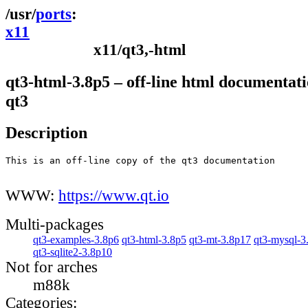
ports
x11
x11/qt3,-html
qt3-html-3.8p5 – off-line html documentati
qt3
Description
This is an off-line copy of the qt3 documentation

WWW:
https://www.qt.io
Multi-packages
qt3-examples-3.8p6
qt3-html-3.8p5
qt3-mt-3.8p17
qt3-mysql-3
qt3-sqlite2-3.8p10
Not for arches
m88k
Categories: