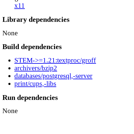
x11
Library dependencies
None
Build dependencies
STEM->=1.21:textproc/groff
archivers/bzip2
databases/postgresql,-server
print/cups,-libs
Run dependencies
None