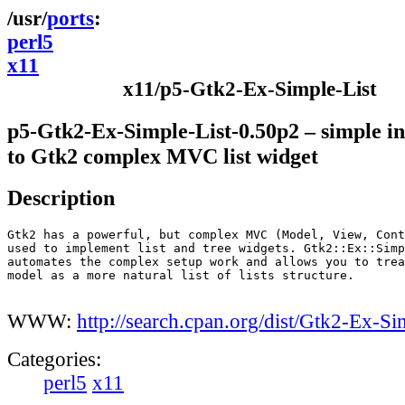
ports
perl5
x11
x11/p5-Gtk2-Ex-Simple-List
p5-Gtk2-Ex-Simple-List-0.50p2 – simple in
to Gtk2 complex MVC list widget
Description
Gtk2 has a powerful, but complex MVC (Model, View, Cont
used to implement list and tree widgets. Gtk2::Ex::Simp
automates the complex setup work and allows you to trea
model as a more natural list of lists structure.

WWW:
http://search.cpan.org/dist/Gtk2-Ex-Si
Categories:
perl5
x11