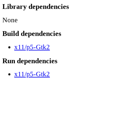
Library dependencies
None
Build dependencies
x11/p5-Gtk2
Run dependencies
x11/p5-Gtk2