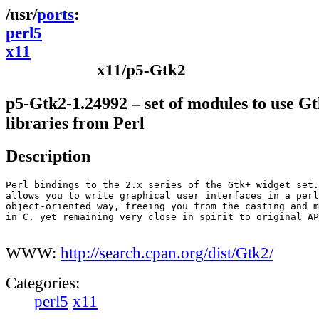
ports
perl5
x11
x11/p5-Gtk2
p5-Gtk2-1.24992 – set of modules to use G
libraries from Perl
Description
Perl bindings to the 2.x series of the Gtk+ widget set.
allows you to write graphical user interfaces in a perl
object-oriented way, freeing you from the casting and m
in C, yet remaining very close in spirit to original AP
WWW:
http://search.cpan.org/dist/Gtk2/
Categories:
perl5
x11