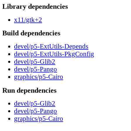
Library dependencies
x11/gtk+2
Build dependencies
devel/p5-ExtUtils-Depends
devel/p5-ExtUtils-PkgConfig
devel/p5-Glib2
devel/p5-Pango
graphics/p5-Cairo
Run dependencies
devel/p5-Glib2
devel/p5-Pango
graphics/p5-Cairo