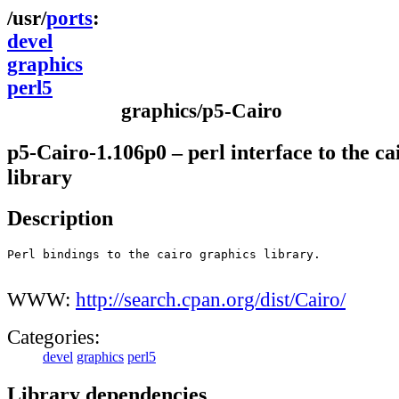
ports
devel
graphics
perl5
graphics/p5-Cairo
p5-Cairo-1.106p0 – perl interface to the ca
library
Description
Perl bindings to the cairo graphics library.

WWW:
http://search.cpan.org/dist/Cairo/
Categories:
devel
graphics
perl5
Library dependencies