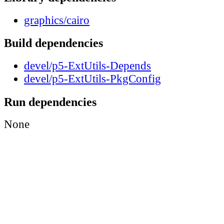
graphics/cairo
Build dependencies
devel/p5-ExtUtils-Depends
devel/p5-ExtUtils-PkgConfig
Run dependencies
None