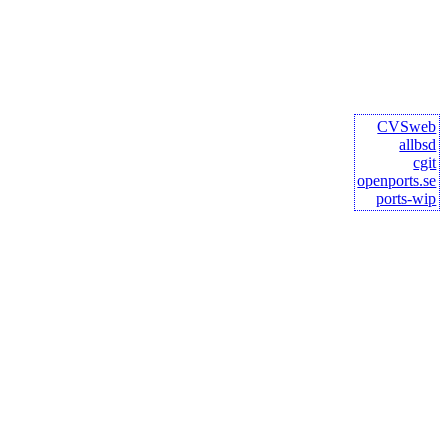
CVSweb
allbsd
cgit
openports.se
ports-wip