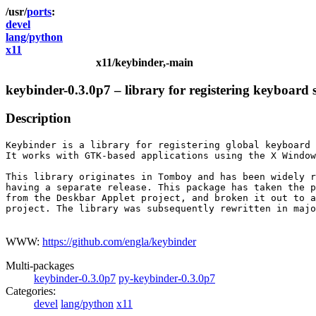
ports
devel
lang/python
x11
x11/keybinder,-main
keybinder-0.3.0p7 – library for registering keyboard 
Description
Keybinder is a library for registering global keyboard 
It works with GTK-based applications using the X Window
This library originates in Tomboy and has been widely r
having a separate release. This package has taken the p
from the Deskbar Applet project, and broken it out to a
project. The library was subsequently rewritten in majo
WWW:
https://github.com/engla/keybinder
Multi-packages
keybinder-0.3.0p7
py-keybinder-0.3.0p7
Categories:
devel
lang/python
x11