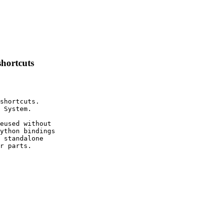
shortcuts
shortcuts.

 System.

eused without

ython bindings

 standalone

r parts.
