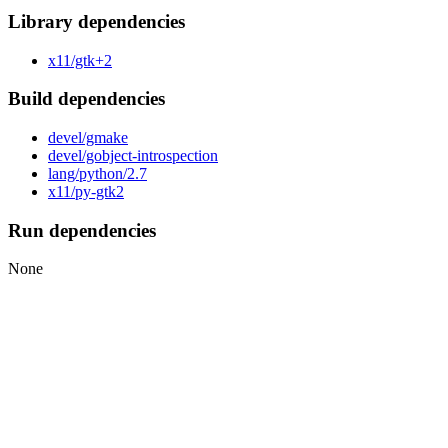
Library dependencies
x11/gtk+2
Build dependencies
devel/gmake
devel/gobject-introspection
lang/python/2.7
x11/py-gtk2
Run dependencies
None