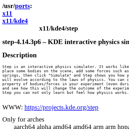
ports
x11
x11/kde4
x11/kde4/step
step-4.14.3p6 – KDE interactive physics si
Description
Step is an interactive physics simulator. It works like
place some bodies on the scene, add some forces such as
springs, then click "Simulate" and Step shows you how y
will evolve according to the laws of physics. You can c
property of bodies/forces in your experiment (even duri
and see how this will change the outcome of the experim
Step you can not only learn but feel how physics works.

WWW:
https://projects.kde.org/step
Only for arches
aarch64 alpha amd64 amd64 arm arm hppa