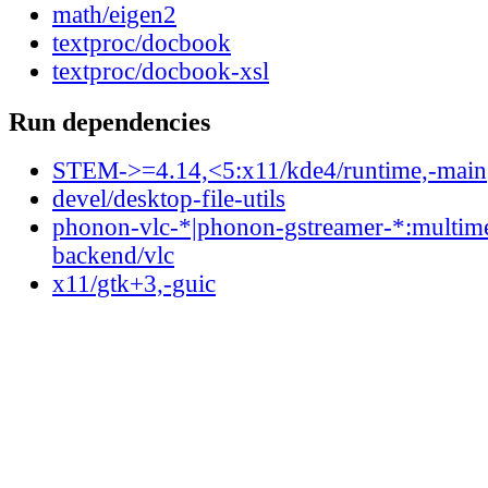
math/eigen2
textproc/docbook
textproc/docbook-xsl
Run dependencies
STEM->=4.14,<5:x11/kde4/runtime,-main
devel/desktop-file-utils
phonon-vlc-*|phonon-gstreamer-*:multim
backend/vlc
x11/gtk+3,-guic