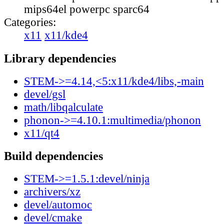
mips64el powerpc sparc64
Categories:
x11
x11/kde4
Library dependencies
STEM->=4.14,<5:x11/kde4/libs,-main
devel/gsl
math/libqalculate
phonon->=4.10.1:multimedia/phonon
x11/qt4
Build dependencies
STEM->=1.5.1:devel/ninja
archivers/xz
devel/automoc
devel/cmake