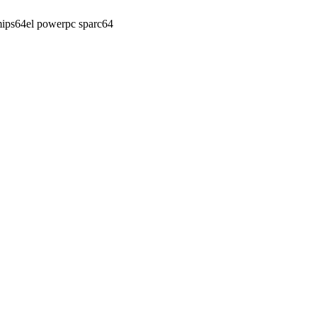
ips64el powerpc sparc64