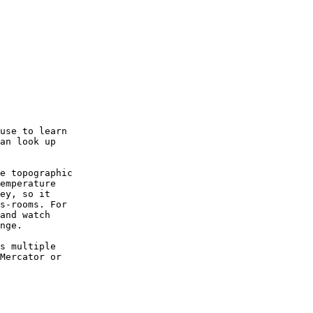
use to learn

an look up

e topographic

emperature

ey, so it

s-rooms. For

and watch

nge.

s multiple

Mercator or
