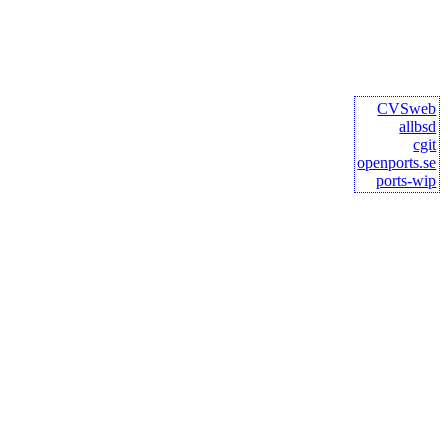
CVSweb
allbsd
cgit
openports.se
ports-wip