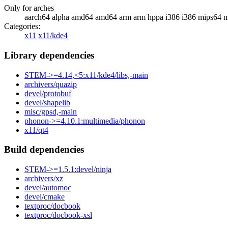
Only for arches
aarch64 alpha amd64 amd64 arm arm hppa i386 i386 mips64 m
Categories:
x11
x11/kde4
Library dependencies
STEM->=4.14,<5:x11/kde4/libs,-main
archivers/quazip
devel/protobuf
devel/shapelib
misc/gpsd,-main
phonon->=4.10.1:multimedia/phonon
x11/qt4
Build dependencies
STEM->=1.5.1:devel/ninja
archivers/xz
devel/automoc
devel/cmake
textproc/docbook
textproc/docbook-xsl