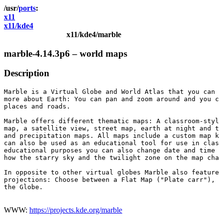
ports
x11
x11/kde4
x11/kde4/marble
marble-4.14.3p6 – world maps
Description
Marble is a Virtual Globe and World Atlas that you can 
more about Earth: You can pan and zoom around and you c
places and roads.

Marble offers different thematic maps: A classroom-styl
map, a satellite view, street map, earth at night and t
and precipitation maps. All maps include a custom map k
can also be used as an educational tool for use in clas
educational purposes you can also change date and time 
how the starry sky and the twilight zone on the map cha
In opposite to other virtual globes Marble also feature
projections: Choose between a Flat Map ("Plate carr"), 
the Globe.

WWW:
https://projects.kde.org/marble