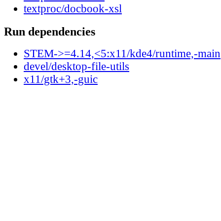
textproc/docbook-xsl
Run dependencies
STEM->=4.14,<5:x11/kde4/runtime,-main
devel/desktop-file-utils
x11/gtk+3,-guic