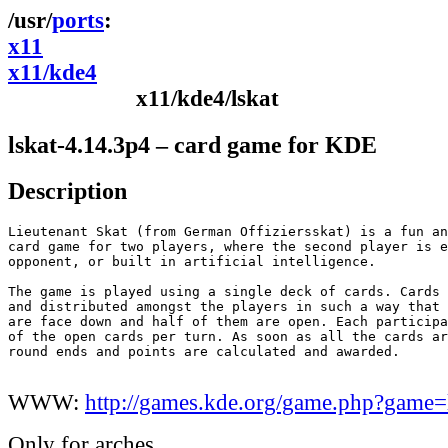
ports
x11
x11/kde4
x11/kde4/lskat
lskat-4.14.3p4 – card game for KDE
Description
Lieutenant Skat (from German Offiziersskat) is a fun an
card game for two players, where the second player is e
opponent, or built in artificial intelligence.

The game is played using a single deck of cards. Cards 
and distributed amongst the players in such a way that 
are face down and half of them are open. Each participa
of the open cards per turn. As soon as all the cards ar
round ends and points are calculated and awarded.

WWW:
http://games.kde.org/game.php?game=
Only for arches