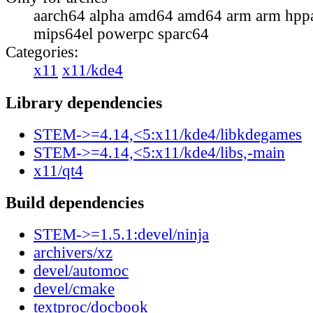
aarch64 alpha amd64 amd64 arm arm hppa
mips64el powerpc sparc64
Categories:
x11
x11/kde4
Library dependencies
STEM->=4.14,<5:x11/kde4/libkdegames
STEM->=4.14,<5:x11/kde4/libs,-main
x11/qt4
Build dependencies
STEM->=1.5.1:devel/ninja
archivers/xz
devel/automoc
devel/cmake
textproc/docbook