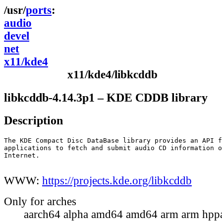
ports
audio
devel
net
x11/kde4
x11/kde4/libkcddb
libkcddb-4.14.3p1 – KDE CDDB library
Description
The KDE Compact Disc DataBase library provides an API f
applications to fetch and submit audio CD information o
Internet.

WWW:
https://projects.kde.org/libkcddb
Only for arches
aarch64 alpha amd64 amd64 arm arm hppa