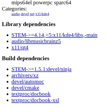
mips64el powerpc sparc64
Categories:
audio
devel
net
x11/kde4
Library dependencies
STEM->=4.14,<5:x11/kde4/libs,-main
audio/libmusicbrainz5
x11/qt4
Build dependencies
STEM->=1.5.1:devel/ninja
archivers/xz
devel/automoc
devel/cmake
textproc/docbook
textproc/docbook-xsl