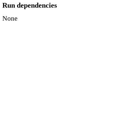
Run dependencies
None