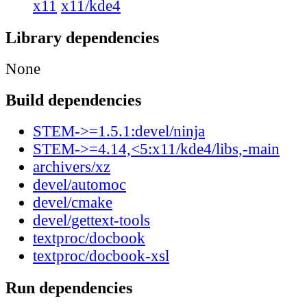
x11
x11/kde4
Library dependencies
None
Build dependencies
STEM->=1.5.1:devel/ninja
STEM->=4.14,<5:x11/kde4/libs,-main
archivers/xz
devel/automoc
devel/cmake
devel/gettext-tools
textproc/docbook
textproc/docbook-xsl
Run dependencies