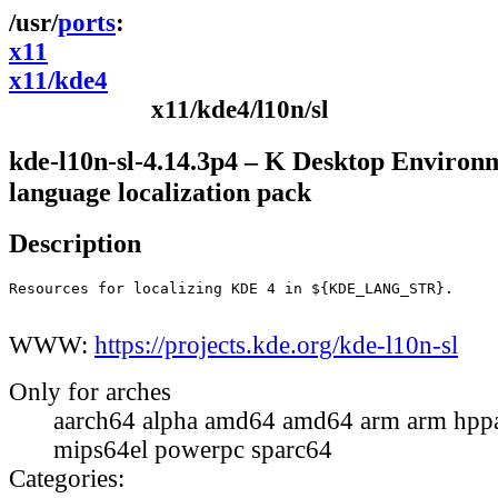
ports
x11
x11/kde4
x11/kde4/l10n/sl
kde-l10n-sl-4.14.3p4 – K Desktop Environ
language localization pack
Description
Resources for localizing KDE 4 in ${KDE_LANG_STR}.

WWW:
https://projects.kde.org/kde-l10n-sl
Only for arches
aarch64 alpha amd64 amd64 arm arm hppa
mips64el powerpc sparc64
Categories: