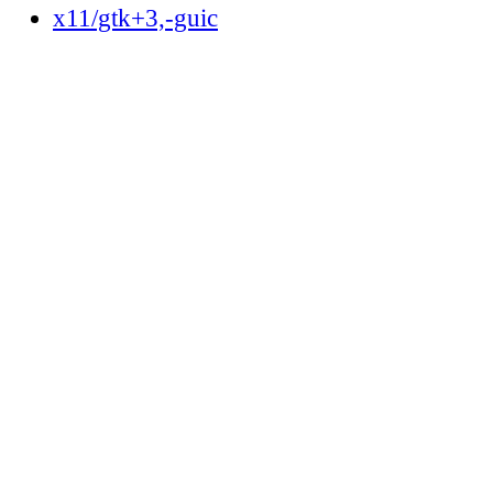
x11/gtk+3,-guic