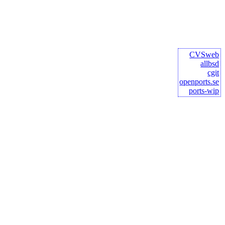
CVSweb
allbsd
cgit
openports.se
ports-wip