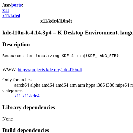
ports
x11
x11/kde4
x11/kde4/l10n/lt
kde-l10n-lt-4.14.3p4 – K Desktop Environment, langu
Description
Resources for localizing KDE 4 in ${KDE_LANG_STR}.

WWW:
https://projects.kde.org/kde-l10n-lt
Only for arches
aarch64 alpha amd64 amd64 arm arm hppa i386 i386 mips64 m
Categories:
x11
x11/kde4
Library dependencies
None
Build dependencies