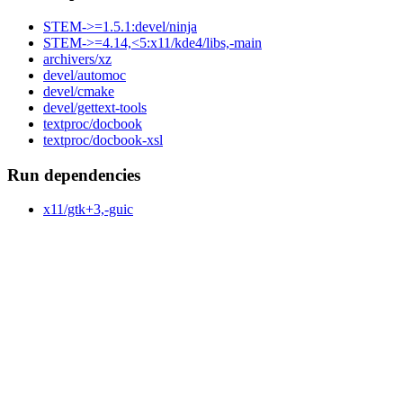
STEM->=1.5.1:devel/ninja
STEM->=4.14,<5:x11/kde4/libs,-main
archivers/xz
devel/automoc
devel/cmake
devel/gettext-tools
textproc/docbook
textproc/docbook-xsl
Run dependencies
x11/gtk+3,-guic