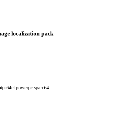
age localization pack
ips64el powerpc sparc64