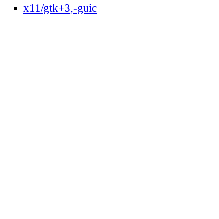
x11/gtk+3,-guic