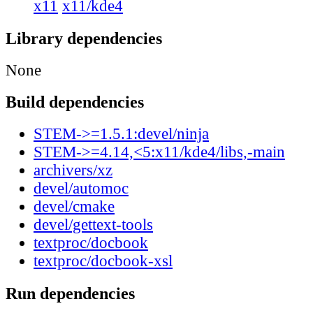
x11
x11/kde4
Library dependencies
None
Build dependencies
STEM->=1.5.1:devel/ninja
STEM->=4.14,<5:x11/kde4/libs,-main
archivers/xz
devel/automoc
devel/cmake
devel/gettext-tools
textproc/docbook
textproc/docbook-xsl
Run dependencies