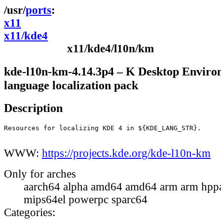
ports
x11
x11/kde4
x11/kde4/l10n/km
kde-l10n-km-4.14.3p4 – K Desktop Enviro
language localization pack
Description
Resources for localizing KDE 4 in ${KDE_LANG_STR}.

WWW:
https://projects.kde.org/kde-l10n-km
Only for arches
aarch64 alpha amd64 amd64 arm arm hppa
mips64el powerpc sparc64
Categories: