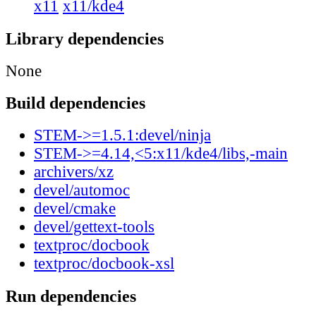
x11
x11/kde4
Library dependencies
None
Build dependencies
STEM->=1.5.1:devel/ninja
STEM->=4.14,<5:x11/kde4/libs,-main
archivers/xz
devel/automoc
devel/cmake
devel/gettext-tools
textproc/docbook
textproc/docbook-xsl
Run dependencies