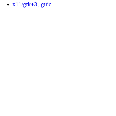
x11/gtk+3,-guic