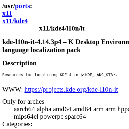
ports
x11
x11/kde4
x11/kde4/l10n/it
kde-l10n-it-4.14.3p4 – K Desktop Environ
language localization pack
Description
Resources for localizing KDE 4 in ${KDE_LANG_STR}.

WWW:
https://projects.kde.org/kde-l10n-it
Only for arches
aarch64 alpha amd64 amd64 arm arm hppa
mips64el powerpc sparc64
Categories: