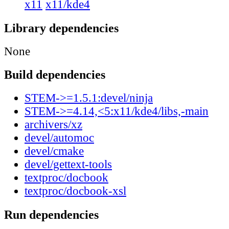
x11
x11/kde4
Library dependencies
None
Build dependencies
STEM->=1.5.1:devel/ninja
STEM->=4.14,<5:x11/kde4/libs,-main
archivers/xz
devel/automoc
devel/cmake
devel/gettext-tools
textproc/docbook
textproc/docbook-xsl
Run dependencies