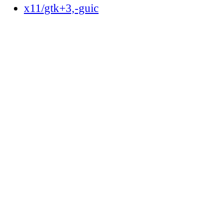
x11/gtk+3,-guic