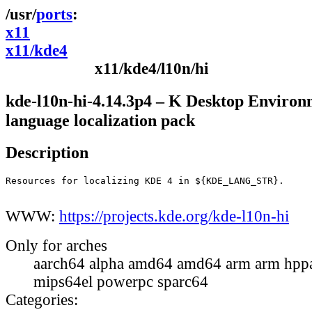
ports
x11
x11/kde4
x11/kde4/l10n/hi
kde-l10n-hi-4.14.3p4 – K Desktop Environ
language localization pack
Description
Resources for localizing KDE 4 in ${KDE_LANG_STR}.

WWW:
https://projects.kde.org/kde-l10n-hi
Only for arches
aarch64 alpha amd64 amd64 arm arm hppa
mips64el powerpc sparc64
Categories: