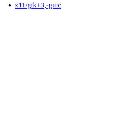
x11/gtk+3,-guic