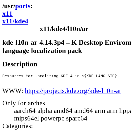
ports
x11
x11/kde4
x11/kde4/l10n/ar
kde-l10n-ar-4.14.3p4 – K Desktop Environ
language localization pack
Description
Resources for localizing KDE 4 in ${KDE_LANG_STR}.

WWW:
https://projects.kde.org/kde-l10n-ar
Only for arches
aarch64 alpha amd64 amd64 arm arm hppa
mips64el powerpc sparc64
Categories: