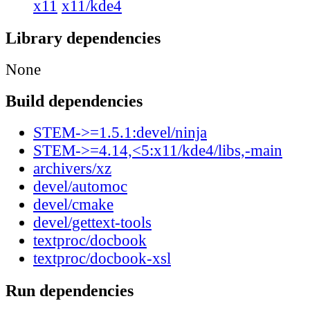
x11
x11/kde4
Library dependencies
None
Build dependencies
STEM->=1.5.1:devel/ninja
STEM->=4.14,<5:x11/kde4/libs,-main
archivers/xz
devel/automoc
devel/cmake
devel/gettext-tools
textproc/docbook
textproc/docbook-xsl
Run dependencies