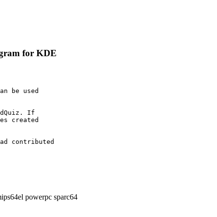
rogram for KDE
an be used

dQuiz. If

es created

ad contributed

ips64el powerpc sparc64