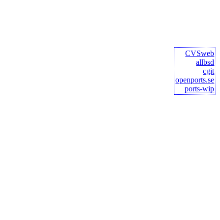
CVSweb
allbsd
cgit
openports.se
ports-wip