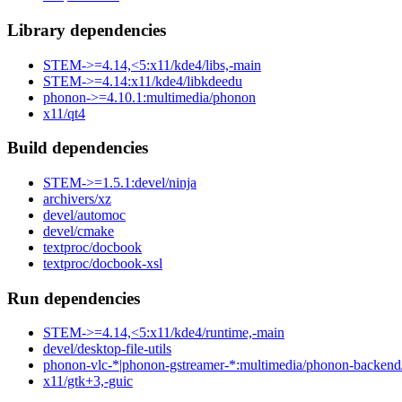
Library dependencies
STEM->=4.14,<5:x11/kde4/libs,-main
STEM->=4.14:x11/kde4/libkdeedu
phonon->=4.10.1:multimedia/phonon
x11/qt4
Build dependencies
STEM->=1.5.1:devel/ninja
archivers/xz
devel/automoc
devel/cmake
textproc/docbook
textproc/docbook-xsl
Run dependencies
STEM->=4.14,<5:x11/kde4/runtime,-main
devel/desktop-file-utils
phonon-vlc-*|phonon-gstreamer-*:multimedia/phonon-backend
x11/gtk+3,-guic