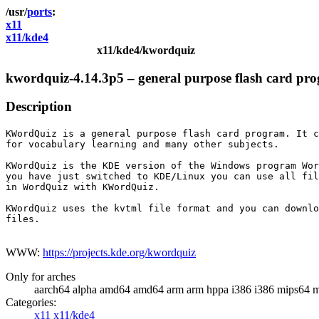
ports
x11
x11/kde4
x11/kde4/kwordquiz
kwordquiz-4.14.3p5 – general purpose flash card p
Description
KWordQuiz is a general purpose flash card program. It c
for vocabulary learning and many other subjects.

KWordQuiz is the KDE version of the Windows program Wor
you have just switched to KDE/Linux you can use all fil
in WordQuiz with KWordQuiz.

KWordQuiz uses the kvtml file format and you can downlo
files.

WWW:
https://projects.kde.org/kwordquiz
Only for arches
aarch64 alpha amd64 amd64 arm arm hppa i386 i386 mips64 m
Categories:
x11
x11/kde4