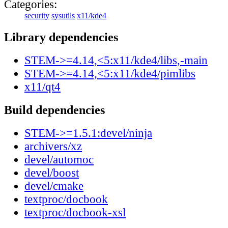
Categories:
security
sysutils
x11/kde4
Library dependencies
STEM->=4.14,<5:x11/kde4/libs,-main
STEM->=4.14,<5:x11/kde4/pimlibs
x11/qt4
Build dependencies
STEM->=1.5.1:devel/ninja
archivers/xz
devel/automoc
devel/boost
devel/cmake
textproc/docbook
textproc/docbook-xsl