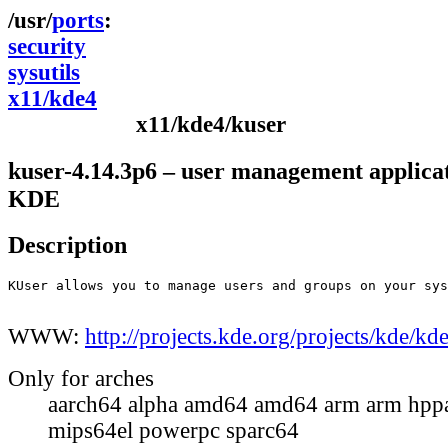
ports
security
sysutils
x11/kde4
x11/kde4/kuser
kuser-4.14.3p6 – user management applicat
KDE
Description
KUser allows you to manage users and groups on your sys
WWW:
http://projects.kde.org/projects/kde/k
Only for arches
aarch64 alpha amd64 amd64 arm arm hppa
mips64el powerpc sparc64