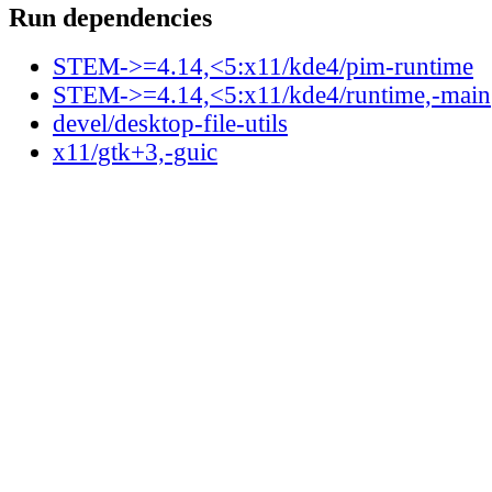
Run dependencies
STEM->=4.14,<5:x11/kde4/pim-runtime
STEM->=4.14,<5:x11/kde4/runtime,-main
devel/desktop-file-utils
x11/gtk+3,-guic