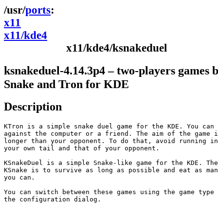
ports
x11
x11/kde4
x11/kde4/ksnakeduel
ksnakeduel-4.14.3p4 – two-players games 
Snake and Tron for KDE
Description
KTron is a simple snake duel game for the KDE. You can 
against the computer or a friend. The aim of the game i
longer than your opponent. To do that, avoid running in
your own tail and that of your opponent.

KSnakeDuel is a simple Snake-like game for the KDE. The
KSnake is to survive as long as possible and eat as man
you can.

You can switch between these games using the game type 
the configuration dialog.
