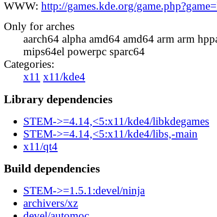
WWW:
http://games.kde.org/game.php?game
Only for arches
aarch64 alpha amd64 amd64 arm arm hppa
mips64el powerpc sparc64
Categories:
x11
x11/kde4
Library dependencies
STEM->=4.14,<5:x11/kde4/libkdegames
STEM->=4.14,<5:x11/kde4/libs,-main
x11/qt4
Build dependencies
STEM->=1.5.1:devel/ninja
archivers/xz
devel/automoc