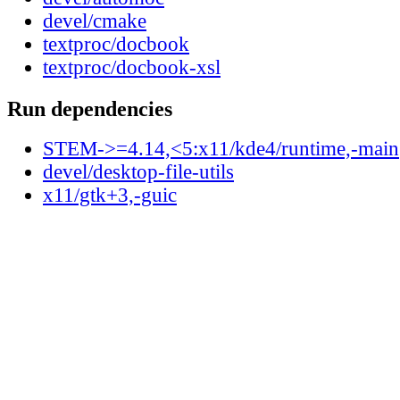
devel/cmake
textproc/docbook
textproc/docbook-xsl
Run dependencies
STEM->=4.14,<5:x11/kde4/runtime,-main
devel/desktop-file-utils
x11/gtk+3,-guic