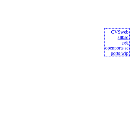
CVSweb
allbsd
cgit
openports.se
ports-wip