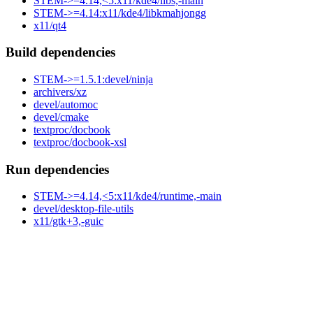
STEM->=4.14,<5:x11/kde4/libs,-main
STEM->=4.14:x11/kde4/libkmahjongg
x11/qt4
Build dependencies
STEM->=1.5.1:devel/ninja
archivers/xz
devel/automoc
devel/cmake
textproc/docbook
textproc/docbook-xsl
Run dependencies
STEM->=4.14,<5:x11/kde4/runtime,-main
devel/desktop-file-utils
x11/gtk+3,-guic