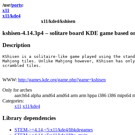
ports
x11
x11/kde4
x11/kde4/kshisen
kshisen-4.14.3p4 – solitare board KDE game based 
Description
KShisen is a solitaire-like game played using the stand
Mahjong tiles. Unlike Mahjong however, KShisen has only
scrambled tiles.

WWW:
http://games.kde.org/game.php?game=kshisen
Only for arches
aarch64 alpha amd64 amd64 arm arm hppa i386 i386 mips64 m
Categories:
x11
x11/kde4
Library dependencies
STEM->=4.14,<5:x11/kde4/libkdegames