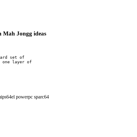
on Mah Jongg ideas
ard set of

 one layer of

ips64el powerpc sparc64