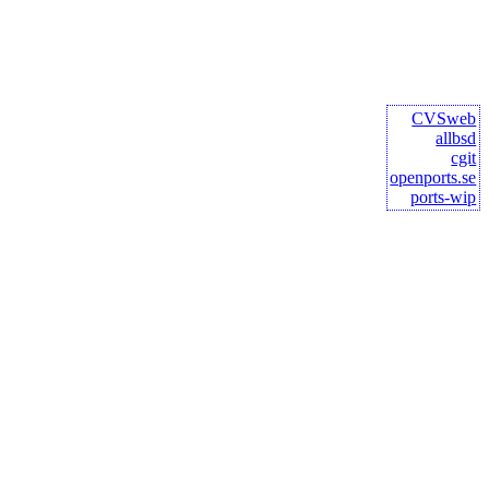
CVSweb
allbsd
cgit
openports.se
ports-wip