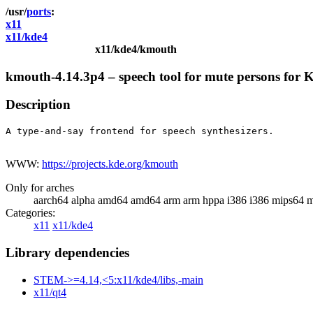
ports
x11
x11/kde4
x11/kde4/kmouth
kmouth-4.14.3p4 – speech tool for mute persons for
Description
A type-and-say frontend for speech synthesizers.

WWW:
https://projects.kde.org/kmouth
Only for arches
aarch64 alpha amd64 amd64 arm arm hppa i386 i386 mips64 m
Categories:
x11
x11/kde4
Library dependencies
STEM->=4.14,<5:x11/kde4/libs,-main
x11/qt4