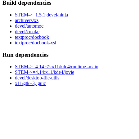
Build dependencies
STEM->=1.5.1:devel/ninja
archivers/xz
devel/automoc
devel/cmake
textproc/docbook
textproc/docbook-xsl
Run dependencies
STEM->=4.14,<5:x11/kde4/runtime,-main
STEM->=4.14:x11/kde4/jovie
devel/desktop-file-utils
x11/gtk+3,-guic