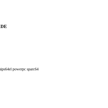
 KDE
ips64el powerpc sparc64