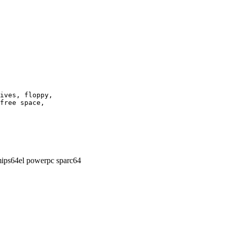
ives, floppy,

free space,

ips64el powerpc sparc64