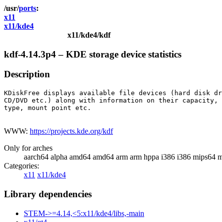
ports
x11
x11/kde4
x11/kde4/kdf
kdf-4.14.3p4 – KDE storage device statistics
Description
KDiskFree displays available file devices (hard disk dr
CD/DVD etc.) along with information on their capacity, 
type, mount point etc.

WWW:
https://projects.kde.org/kdf
Only for arches
aarch64 alpha amd64 amd64 arm arm hppa i386 i386 mips64 m
Categories:
x11
x11/kde4
Library dependencies
STEM->=4.14,<5:x11/kde4/libs,-main