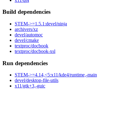
x11/qt4
Build dependencies
STEM->=1.5.1:devel/ninja
archivers/xz
devel/automoc
devel/cmake
textproc/docbook
textproc/docbook-xsl
Run dependencies
STEM->=4.14,<5:x11/kde4/runtime,-main
devel/desktop-file-utils
x11/gtk+3,-guic