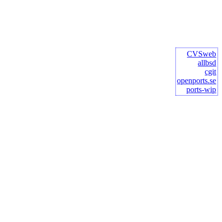
CVSweb
allbsd
cgit
openports.se
ports-wip