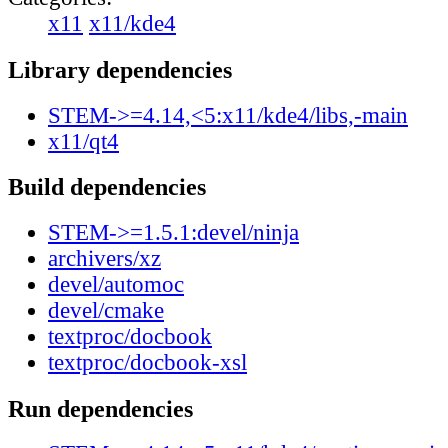
x11
x11/kde4
Library dependencies
STEM->=4.14,<5:x11/kde4/libs,-main
x11/qt4
Build dependencies
STEM->=1.5.1:devel/ninja
archivers/xz
devel/automoc
devel/cmake
textproc/docbook
textproc/docbook-xsl
Run dependencies