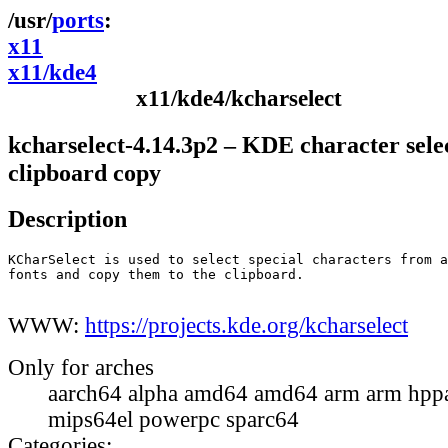
ports
x11
x11/kde4
x11/kde4/kcharselect
kcharselect-4.14.3p2 – KDE character sele
clipboard copy
Description
KCharSelect is used to select special characters from a
fonts and copy them to the clipboard.

WWW:
https://projects.kde.org/kcharselect
Only for arches
aarch64 alpha amd64 amd64 arm arm hppa
mips64el powerpc sparc64
Categories: