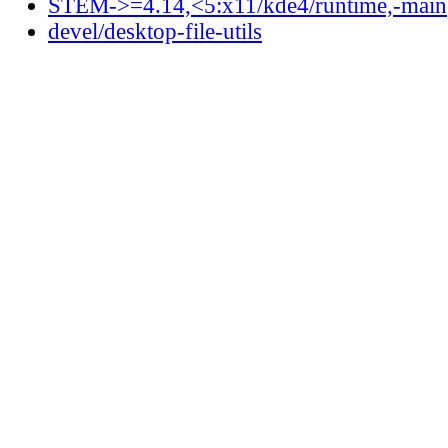
STEM->=4.14,<5:x11/kde4/runtime,-main
devel/desktop-file-utils