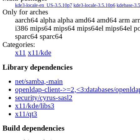
kde3-locale-en_US-3.5.10p7
kde3-locale-3.5.10p6
kdebase-3.
Only for arches
aarch64 alpha alpha amd64 amd64 arm ar
i386 mips64 mips64 mips64el mips64el p
sparc64 sparc64
Categories:
x11
x11/kde
Library dependencies
net/samba,-main
openldap-client->=2,<3:databases/openlda
security/cyrus-sasl2
x11/kde/libs3
x11/qt3
Build dependencies