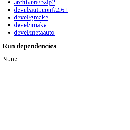
archivers/bzip2
devel/autoconf/2.61
devel/gmake
devel/imake
devel/metaauto
Run dependencies
None