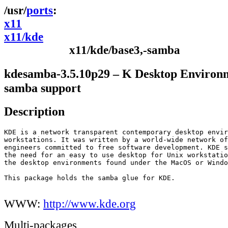
ports
x11
x11/kde
x11/kde/base3,-samba
kdesamba-3.5.10p29 – K Desktop Environ
samba support
Description
KDE is a network transparent contemporary desktop envir
workstations. It was written by a world-wide network of
engineers committed to free software development. KDE s
the need for an easy to use desktop for Unix workstatio
the desktop environments found under the MacOS or Windo
This package holds the samba glue for KDE.

WWW:
http://www.kde.org
Multi-packages