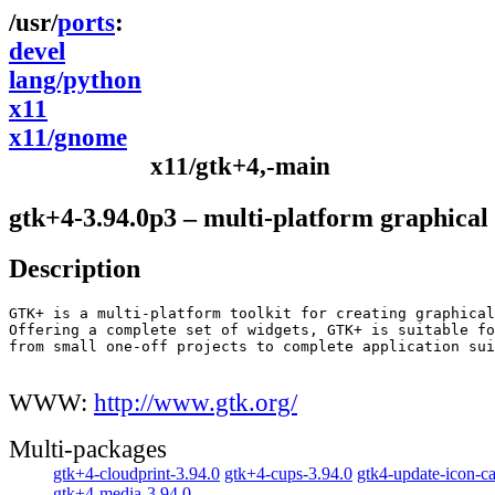
ports
devel
lang/python
x11
x11/gnome
x11/gtk+4,-main
gtk+4-3.94.0p3 – multi-platform graphical 
Description
GTK+ is a multi-platform toolkit for creating graphical
Offering a complete set of widgets, GTK+ is suitable fo
from small one-off projects to complete application sui
WWW:
http://www.gtk.org/
Multi-packages
gtk+4-cloudprint-3.94.0
gtk+4-cups-3.94.0
gtk4-update-icon-c
gtk+4-media-3.94.0