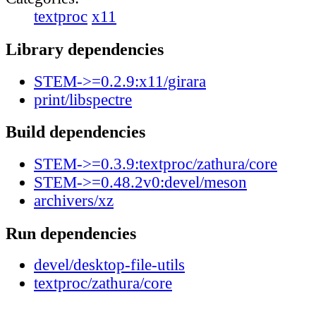
textproc
x11
Library dependencies
STEM->=0.2.9:x11/girara
print/libspectre
Build dependencies
STEM->=0.3.9:textproc/zathura/core
STEM->=0.48.2v0:devel/meson
archivers/xz
Run dependencies
devel/desktop-file-utils
textproc/zathura/core