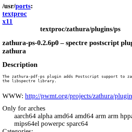
ports
textproc
x11
textproc/zathura/plugins/ps
zathura-ps-0.2.6p0 – spectre postscript plu
zathura
Description
The zathura-pdf-ps plugin adds Postscript support to za
the libspectre library.

WWW:
http://pwmt.org/projects/zathura/plugin
Only for arches
aarch64 alpha amd64 amd64 arm arm hppa
mips64el powerpc sparc64
Categories: