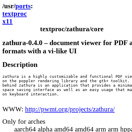
ports
textproc
x11
textproc/zathura/core
zathura-0.4.0 – document viewer for PDF 
formats with a vi-like UI
Description
zathura is a highly customizable and functional PDF vie
on the poppler rendering library and the gtk+ toolkit. 
behind zathura is an application that provides a minima
space saving interface as well as an easy usage that ma
on keyboard interaction.

WWW:
http://pwmt.org/projects/zathura/
Only for arches
aarch64 alpha amd64 amd64 arm arm hppa