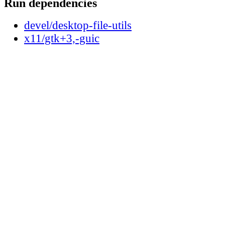
Run dependencies
devel/desktop-file-utils
x11/gtk+3,-guic