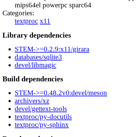
mips64el powerpc sparc64
Categories:
textproc
x11
Library dependencies
STEM->=0.2.9:x11/girara
databases/sqlite3
devel/libmagic
Build dependencies
STEM->=0.48.2v0:devel/meson
archivers/xz
devel/gettext-tools
textproc/py-docutils
textproc/py-sphinx