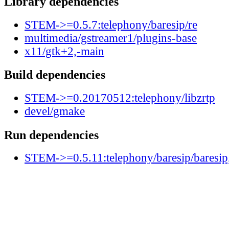
Library dependencies
STEM->=0.5.7:telephony/baresip/re
multimedia/gstreamer1/plugins-base
x11/gtk+2,-main
Build dependencies
STEM->=0.20170512:telephony/libzrtp
devel/gmake
Run dependencies
STEM->=0.5.11:telephony/baresip/baresip