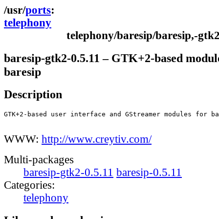
ports
telephony
telephony/baresip/baresip,-gtk
baresip-gtk2-0.5.11 – GTK+2-based module
baresip
Description
GTK+2-based user interface and GStreamer modules for ba
WWW:
http://www.creytiv.com/
Multi-packages
baresip-gtk2-0.5.11
baresip-0.5.11
Categories:
telephony