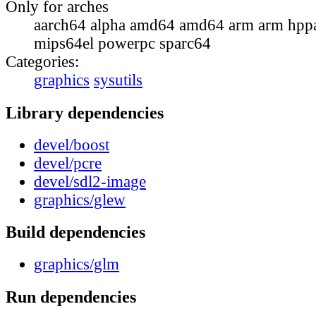
Only for arches
aarch64 alpha amd64 amd64 arm arm hppa
mips64el powerpc sparc64
Categories:
graphics
sysutils
Library dependencies
devel/boost
devel/pcre
devel/sdl2-image
graphics/glew
Build dependencies
graphics/glm
Run dependencies