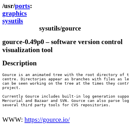
ports
graphics
sysutils
sysutils/gource
gource-0.49p0 – software version control
visualization tool
Description
Gource is an animated tree with the root directory of t
centre. Directories appear as branches with files as le
can be seen working on the tree at the times they contr
project.

Currently Gource includes built-in log generation suppo
Mercurial and Bazaar and SVN. Gource can also parse log
several third party tools for CVS repositories.

WWW:
https://gource.io/