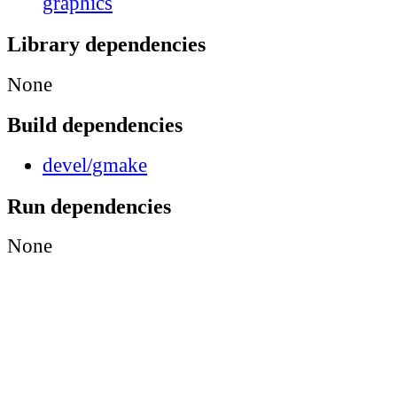
graphics
Library dependencies
None
Build dependencies
devel/gmake
Run dependencies
None