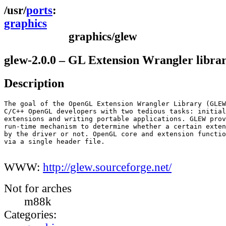
ports
graphics
graphics/glew
glew-2.0.0 – GL Extension Wrangler libra
Description
The goal of the OpenGL Extension Wrangler Library (GLEW
C/C++ OpenGL developers with two tedious tasks: initial
extensions and writing portable applications. GLEW prov
run-time mechanism to determine whether a certain exten
by the driver or not. OpenGL core and extension functio
via a single header file.

WWW:
http://glew.sourceforge.net/
Not for arches
m88k
Categories: