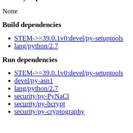
None
Build dependencies
STEM->=39.0.1v0:devel/py-setuptools
lang/python/2.7
Run dependencies
STEM->=39.0.1v0:devel/py-setuptools
devel/py-asn1
lang/python/2.7
security/py-PyNaCl
security/py-bcrypt
security/py-cryptography