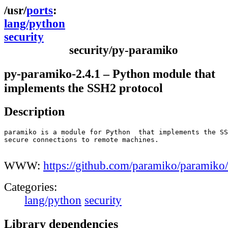
ports
lang/python
security
security/py-paramiko
py-paramiko-2.4.1 – Python module that
implements the SSH2 protocol
Description
paramiko is a module for Python  that implements the SS
secure connections to remote machines.

WWW:
https://github.com/paramiko/paramiko/
Categories:
lang/python
security
Library dependencies