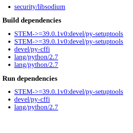
security/libsodium
Build dependencies
STEM->=39.0.1v0:devel/py-setuptools
STEM->=39.0.1v0:devel/py-setuptools
devel/py-cffi
lang/python/2.7
lang/python/2.7
Run dependencies
STEM->=39.0.1v0:devel/py-setuptools
devel/py-cffi
lang/python/2.7