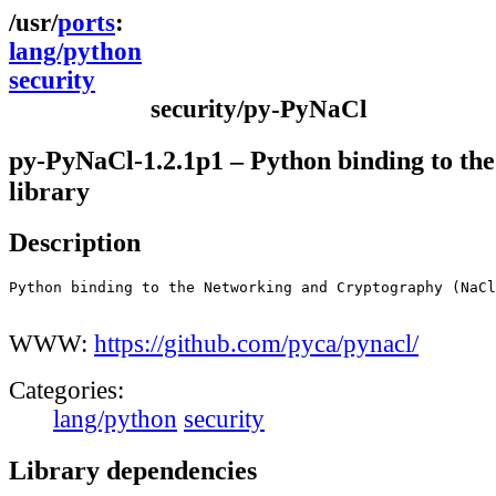
ports
lang/python
security
security/py-PyNaCl
py-PyNaCl-1.2.1p1 – Python binding to th
library
Description
Python binding to the Networking and Cryptography (NaCl
WWW:
https://github.com/pyca/pynacl/
Categories:
lang/python
security
Library dependencies