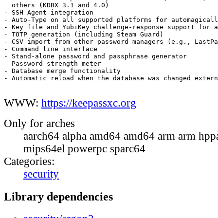
  others (KDBX 3.1 and 4.0)

- SSH Agent integration

- Auto-Type on all supported platforms for automagicall
- Key file and YubiKey challenge-response support for a
- TOTP generation (including Steam Guard)

- CSV import from other password managers (e.g., LastPa
- Command line interface

- Stand-alone password and passphrase generator

- Password strength meter

- Database merge functionality

- Automatic reload when the database was changed extern
WWW:
https://keepassxc.org
Only for arches
aarch64 alpha amd64 amd64 arm arm hppa
mips64el powerpc sparc64
Categories:
security
Library dependencies