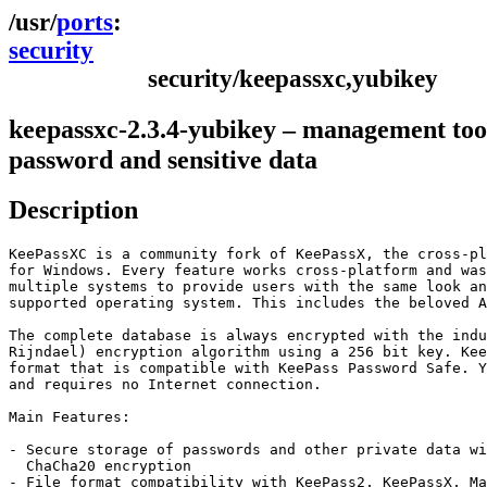
ports
security
security/keepassxc,yubikey
keepassxc-2.3.4-yubikey – management too
password and sensitive data
Description
KeePassXC is a community fork of KeePassX, the cross-pl
for Windows. Every feature works cross-platform and was
multiple systems to provide users with the same look an
supported operating system. This includes the beloved A
The complete database is always encrypted with the indu
Rijndael) encryption algorithm using a 256 bit key. Kee
format that is compatible with KeePass Password Safe. Y
and requires no Internet connection.

Main Features:

- Secure storage of passwords and other private data wi
  ChaCha20 encryption

- File format compatibility with KeePass2, KeePassX, Ma