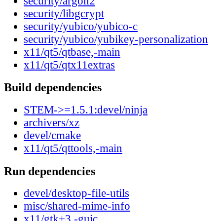
security/argon2
security/libgcrypt
security/yubico/yubico-c
security/yubico/yubikey-personalization
x11/qt5/qtbase,-main
x11/qt5/qtx11extras
Build dependencies
STEM->=1.5.1:devel/ninja
archivers/xz
devel/cmake
x11/qt5/qttools,-main
Run dependencies
devel/desktop-file-utils
misc/shared-mime-info
x11/gtk+3,-guic