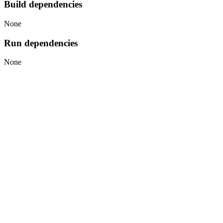
Build dependencies
None
Run dependencies
None