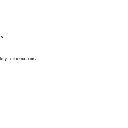
ys
key information.
