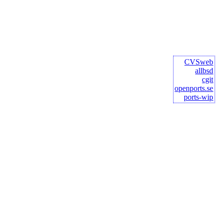
CVSweb
allbsd
cgit
openports.se
ports-wip