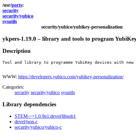
ports
security
security/yubico
sysutils
security/yubico/yubikey-personalization
ykpers-1.19.0 – library and tools to program YubiKe
Description
Tool and library to programme YubiKey devices with new 
WWW:
https://developers.yubico.com/yubikey-personalization/
Categories:
security
security/yubico
sysutils
Library dependencies
STEM->=1.0.9p1:devel/libusb1
devel/json-c
security/yubico/yubico-c