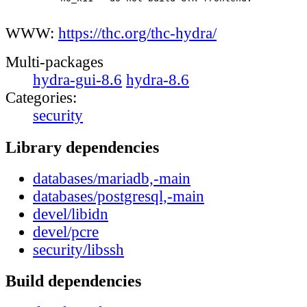
WWW:
https://thc.org/thc-hydra/
Multi-packages
hydra-gui-8.6
hydra-8.6
Categories:
security
Library dependencies
databases/mariadb,-main
databases/postgresql,-main
devel/libidn
devel/pcre
security/libssh
Build dependencies