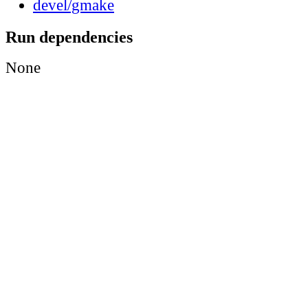
devel/gmake
Run dependencies
None