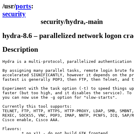
ports
security
security/hydra,-main
hydra-8.6 – parallelized network logon cr
Description
Hydra is a multi-protocol, parallelized authentication 
By assigning many parallel tasks, remote login brute fo
accelerated SIGNIFICANTLY, however it depends on the pr
fastest is generally POP3, then FTP, then Telnet, and t
Experiment with the task option (-t) to speed things up
faster (but too high, and it disables the service). To 
you can now use the -g option for "slow-starts".

Currently this tool supports:

TELNET, FTP, HTTP, HTTPS, HTTP-PROXY, LDAP, SMB, SMBNT,
REXEC, SOCKS5, VNC, POP3, IMAP, NNTP, PCNFS, ICQ, SAP/R
Cisco enable, Cisco AAA.

Flavors:

        * no_x11 - do not build GTK frontend.
