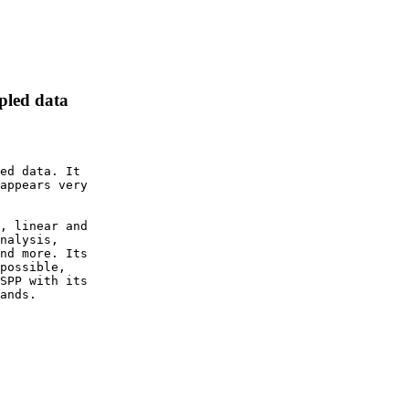
mpled data
ed data. It

appears very

, linear and

nalysis,

nd more. Its

possible,

SPP with its

ands.
