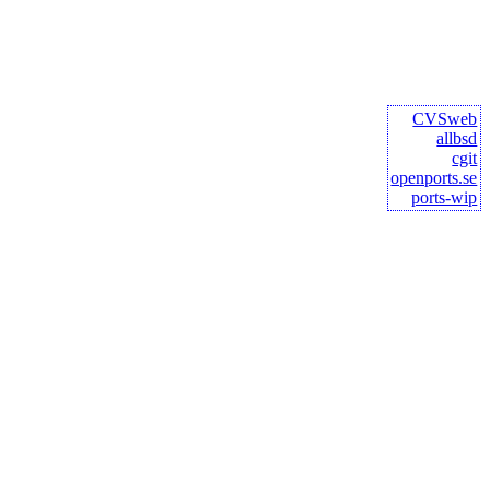
CVSweb
allbsd
cgit
openports.se
ports-wip