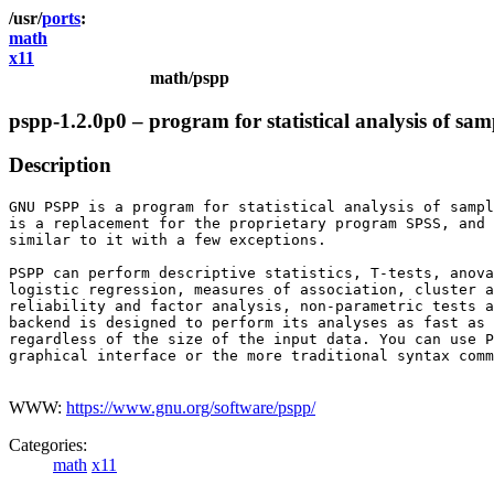
ports
math
x11
math/pspp
pspp-1.2.0p0 – program for statistical analysis of sa
Description
GNU PSPP is a program for statistical analysis of sampl
is a replacement for the proprietary program SPSS, and 
similar to it with a few exceptions.

PSPP can perform descriptive statistics, T-tests, anova
logistic regression, measures of association, cluster a
reliability and factor analysis, non-parametric tests a
backend is designed to perform its analyses as fast as 
regardless of the size of the input data. You can use P
graphical interface or the more traditional syntax comm
WWW:
https://www.gnu.org/software/pspp/
Categories:
math
x11