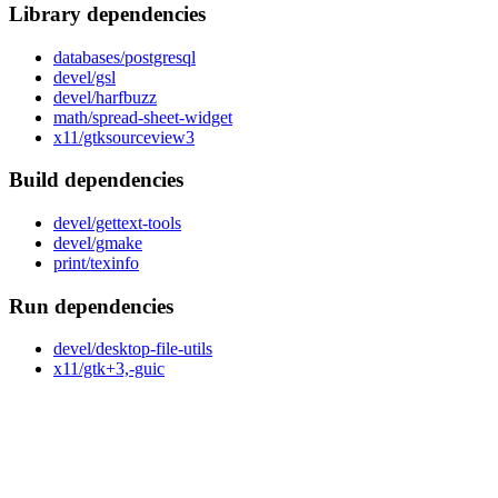
Library dependencies
databases/postgresql
devel/gsl
devel/harfbuzz
math/spread-sheet-widget
x11/gtksourceview3
Build dependencies
devel/gettext-tools
devel/gmake
print/texinfo
Run dependencies
devel/desktop-file-utils
x11/gtk+3,-guic