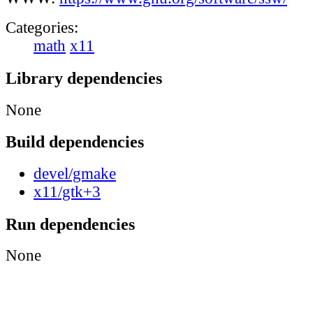
Categories:
math
x11
Library dependencies
None
Build dependencies
devel/gmake
x11/gtk+3
Run dependencies
None