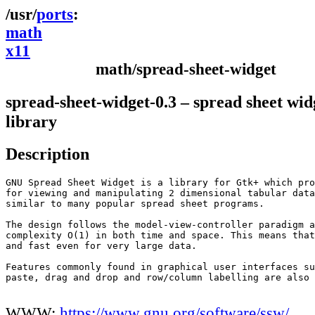
ports
math
x11
math/spread-sheet-widget
spread-sheet-widget-0.3 – spread sheet wid
library
Description
GNU Spread Sheet Widget is a library for Gtk+ which pro
for viewing and manipulating 2 dimensional tabular data
similar to many popular spread sheet programs.

The design follows the model-view-controller paradigm a
complexity O(1) in both time and space. This means that
and fast even for very large data.

Features commonly found in graphical user interfaces su
paste, drag and drop and row/column labelling are also 
WWW:
https://www.gnu.org/software/ssw/