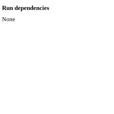
Run dependencies
None