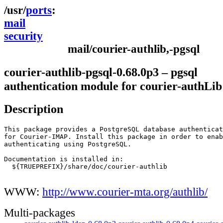
ports
mail
security
mail/courier-authlib,-pgsql
courier-authlib-pgsql-0.68.0p3 – pgsql
authentication module for courier-authLib
Description
This package provides a PostgreSQL database authenticat
for Courier-IMAP. Install this package in order to enab
authenticating using PostgreSQL.

Documentation is installed in:

  ${TRUEPREFIX}/share/doc/courier-authlib

WWW:
http://www.courier-mta.org/authlib/
Multi-packages