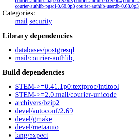
courier-authlib-ldap-0.68.0p3
courier-authlib-0.68.0p4
courier-
courier-authlib-pgsql-0.68.0p3
courier-authlib-userdb-0.68.0p3
Categories:
mail
security
Library dependencies
databases/postgresql
mail/courier-authlib,
Build dependencies
STEM->=0.41.1p0:textproc/intltool
STEM->=2.0:mail/courier-unicode
archivers/bzip2
devel/autoconf/2.69
devel/gmake
devel/metaauto
lang/expect