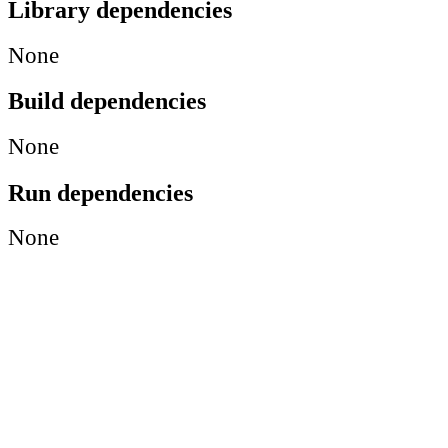
Library dependencies
None
Build dependencies
None
Run dependencies
None