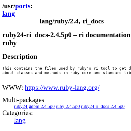
ports
lang
lang/ruby/2.4,-ri_docs
ruby24-ri_docs-2.4.5p0 – ri documentation 
ruby
Description
This contains the files used by ruby's ri tool to get d
about classes and methods in ruby core and standard lib
WWW:
https://www.ruby-lang.org/
Multi-packages
ruby24-gdbm-2.4.5p0
ruby-2.4.5p0
ruby24-ri_docs-2.4.5p0
Categories:
lang